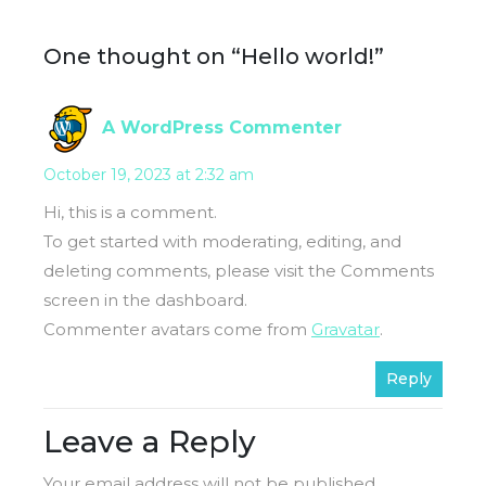
One thought on “Hello world!”
A WordPress Commenter
October 19, 2023 at 2:32 am
Hi, this is a comment.
To get started with moderating, editing, and
deleting comments, please visit the Comments
screen in the dashboard.
Commenter avatars come from
Gravatar
.
Reply
Leave a Reply
Your email address will not be published.