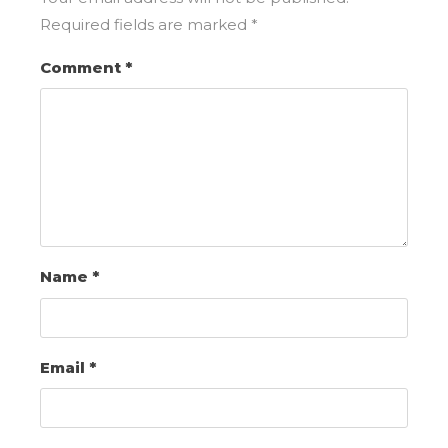
Required fields are marked
*
Comment
*
Name
*
Email
*