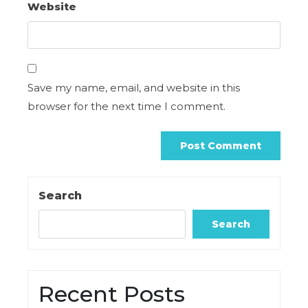
Website
Save my name, email, and website in this
browser for the next time I comment.
Search
Search
Recent Posts